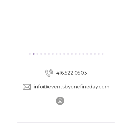
416.522.0503
info@eventsbyonefineday.com