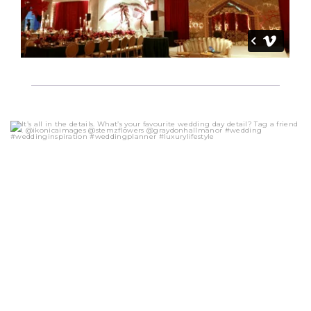
eventsbyonefineday
Oct 20